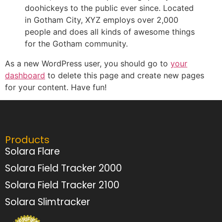
doohickeys to the public ever since. Located
in Gotham City, XYZ employs over 2,000
people and does all kinds of awesome things
for the Gotham community.
As a new WordPress user, you should go to
your
dashboard
to delete this page and create new pages
for your content. Have fun!
Products
Solara Flare
Solara Field Tracker 2000
Solara Field Tracker 2100
Solara Slimtracker