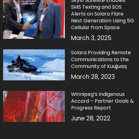
Skylo Satellite Enables
SMS Texting and SOS
Alerts on Solara Flare
Next Generation Using 5G
Cellular from Space
March 3, 2025
Solara Providing Remote
Communications to the
Community of Kuujjuaq
March 28, 2023
Winnipeg’s Indigenous
Accord – Partner Goals &
Progress Report
June 28, 2022