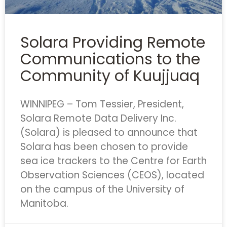
Solara Providing Remote
Communications to the
Community of Kuujjuaq
WINNIPEG – Tom Tessier, President,
Solara Remote Data Delivery Inc.
(Solara) is pleased to announce that
Solara has been chosen to provide
sea ice trackers to the Centre for Earth
Observation Sciences (CEOS), located
on the campus of the University of
Manitoba.