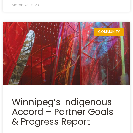
March 28, 2023
COMMUNITY
Winnipeg’s Indigenous
Accord – Partner Goals
& Progress Report