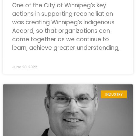
One of the City of Winnipeg’s key
actions in supporting reconciliation
was creating Winnipeg’s Indigenous
Accord, so that organizations can
come together as we continue to
learn, achieve greater understanding,
June 28, 2022
INDUSTRY