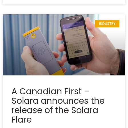
INDUSTRY
A Canadian First –
Solara announces the
release of the Solara
Flare