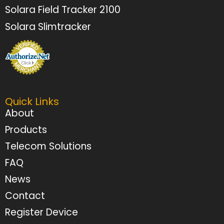
Solara Field Tracker 2100
Solara Slimtracker
Quick Links
About
Products
Telecom Solutions
FAQ
News
Contact
Register Device