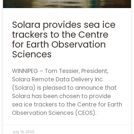
Solara provides sea ice
trackers to the Centre
for Earth Observation
Sciences
WINNIPEG – Tom Tessier, President,
Solara Remote Data Delivery Inc.
(Solara) is pleased to announce that
Solara has been chosen to provide
sea ice trackers to the Centre for Earth
Observation Sciences (CEOS).
July 14, 2020