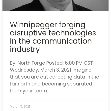
Winnipegger forging
disruptive technologies
in the communication
industry
By: North Forge Posted: 6:00 PM CST
Wednesday, March 3, 2021 Imagine
that you are out collecting data in the
far north and becoming separated
from your team.
March 5, 2021