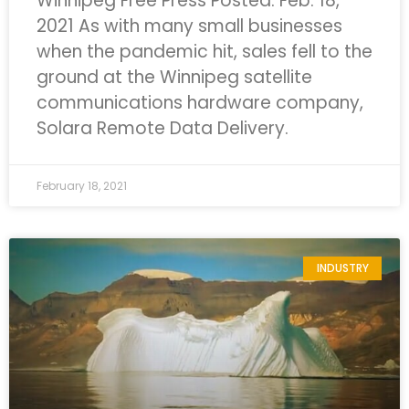
Winnipeg Free Press
Posted: Feb. 18,
2021
As with many small businesses
when the pandemic hit, sales fell to the
ground at the Winnipeg satellite
communications hardware company,
Solara Remote Data Delivery.
February 18, 2021
INDUSTRY