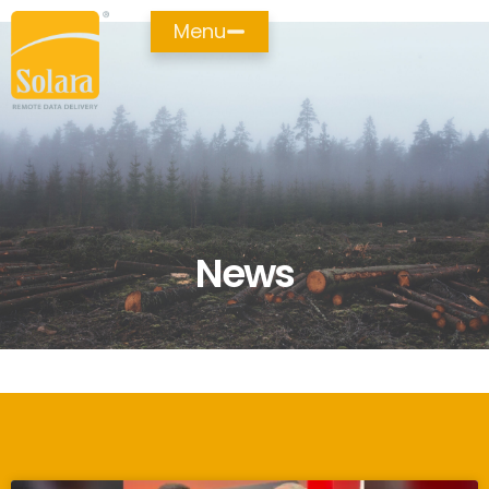
Menu
News