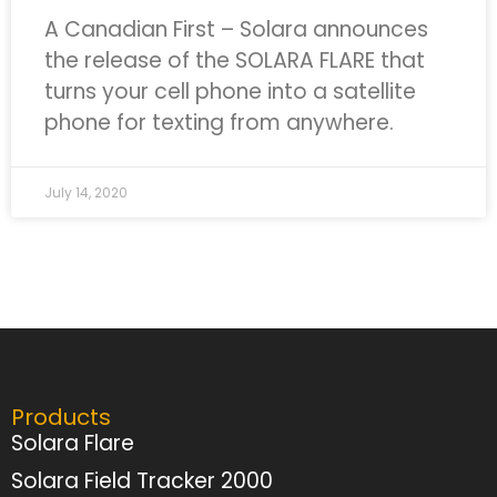
A Canadian First – Solara announces
the release of the SOLARA FLARE that
turns your cell phone into a satellite
phone for texting from anywhere.
July 14, 2020
Products
Solara Flare
Solara Field Tracker 2000