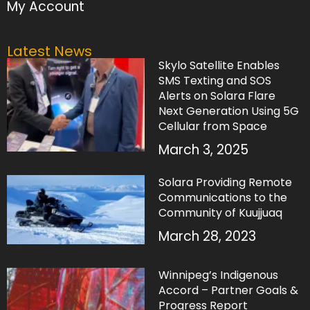
My Account
Latest News
Skylo Satellite Enables
SMS Texting and SOS
Alerts on Solara Flare
Next Generation Using 5G
Cellular from Space
March 3, 2025
Solara Providing Remote
Communications to the
Community of Kuujjuaq
March 28, 2023
Winnipeg’s Indigenous
Accord – Partner Goals &
Progress Report