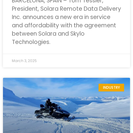
BARCELONA, SPAIN – Tom Tessier,
President, Solara Remote Data Delivery
Inc. announces a new era in service
and affordability with the agreement
between Solara and Skylo
Technologies.
March 3, 2025
INDUSTRY