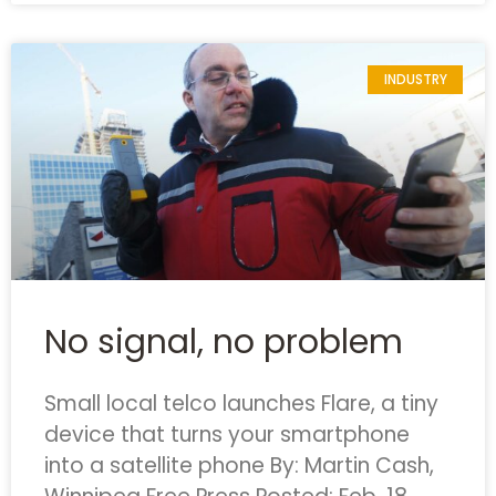
INDUSTRY
No signal, no problem
Small local telco launches Flare, a tiny
device that turns your smartphone
into a satellite phone
By: Martin Cash,