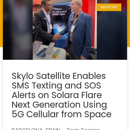
INDUSTRY
Skylo Satellite Enables
SMS Texting and SOS
Alerts on Solara Flare
Next Generation Using
5G Cellular from Space